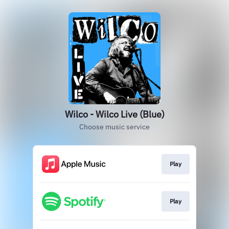
Wilco - Wilco Live (Blue)
Choose music service
Play
Play