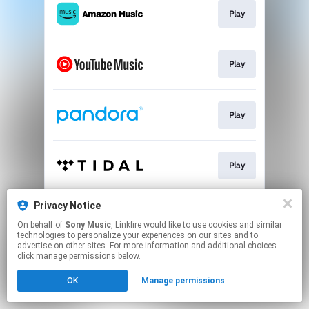
Play
Play
Play
Play
Privacy Notice
Go To
On behalf of
Sony Music
, Linkfire would like to use cookies and similar
technologies to personalize your experiences on our sites and to
advertise on other sites. For more information and additional choices
This page may contain affiliate links.
click manage permissions below.
By using this service, you agree to the use of cookies.
OK
Manage permissions
Click here
to manage your permissions.