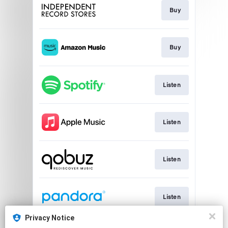
Buy
Buy
Listen
Listen
Listen
Listen
Privacy Notice