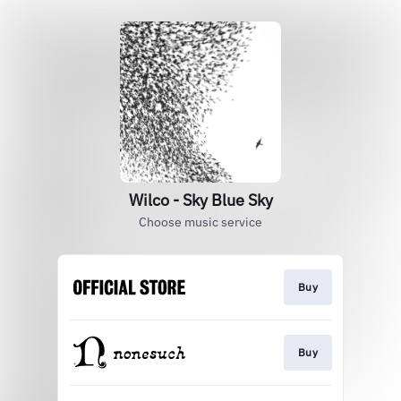
Wilco - Sky Blue Sky
Choose music service
Buy
Buy